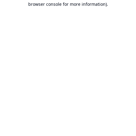
browser console for more information).