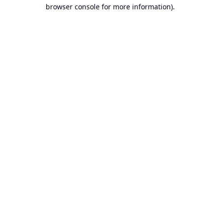
browser console for more information).