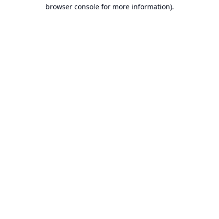
browser console for more information).