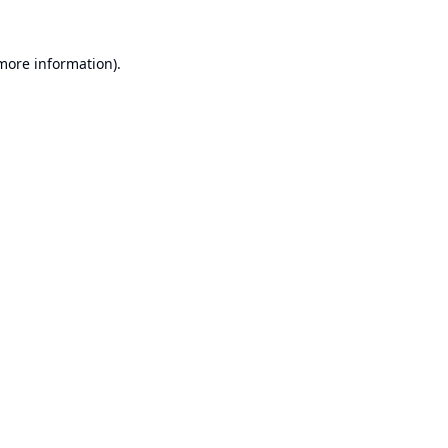
 more information).