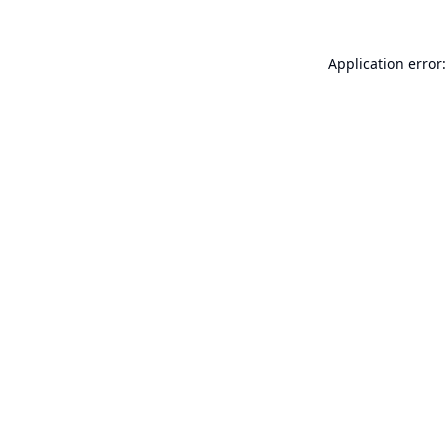
Application error: