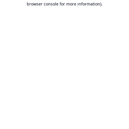
browser console for more information).