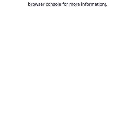
browser console for more information).