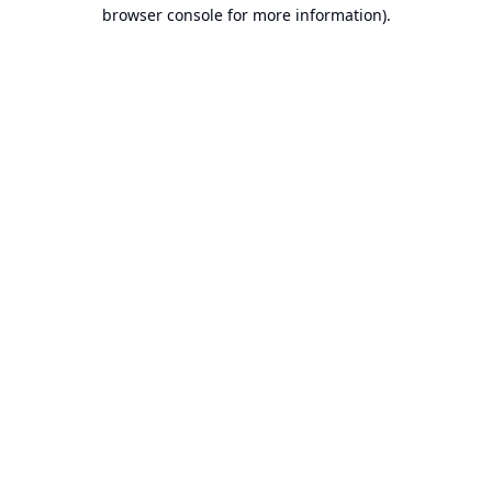
browser console for more information).