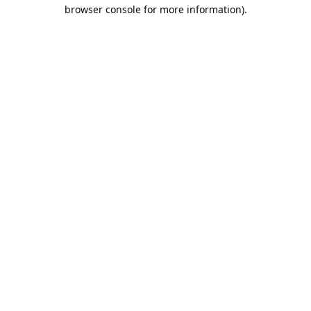
browser console for more information).