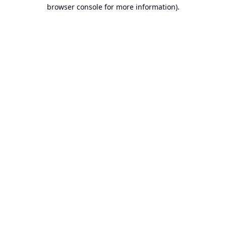
browser console for more information).