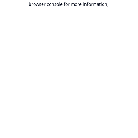
browser console for more information).