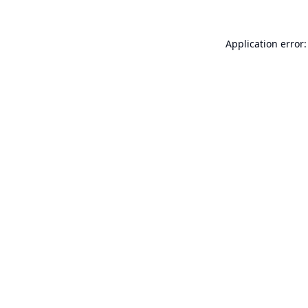
Application error: