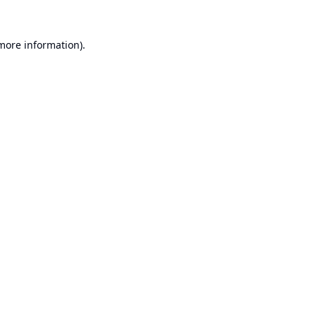
 more information).