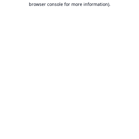
browser console for more information).