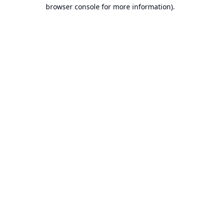
browser console for more information).