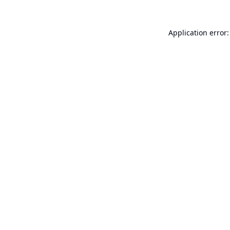
Application error: