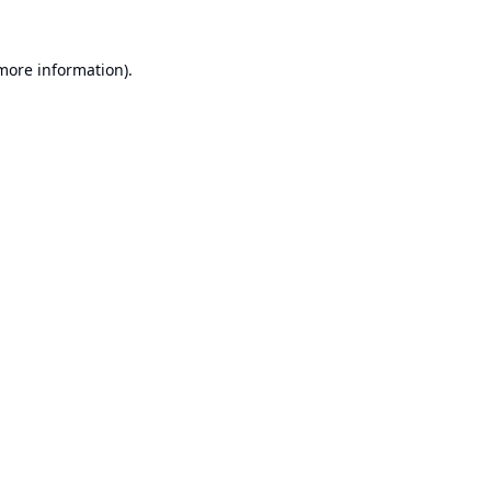
 more information).